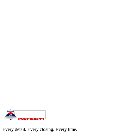
Replaces wire transfers with secure ACH. Eliminates fraud risk.
FDIC-insured, SOC 2 Type II certified
Same-day processing before 8 PM ET
Instant digital receipt and tracking confirmation
Earnnest is an independent platform, not part of Bell Land Title. It is
a third-party financial platform built specifically for real estate
deposits, used by title companies across all 50 states.
Every detail. Every closing. Every time.