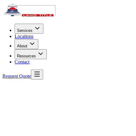
Services
Locations
About
Resources
Contact
Request Quote
Before You Begin