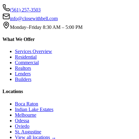
(561) 257-3503
info@closewithbell.com
Monday–Friday 8:30 AM – 5:00 PM
What We Offer
Services Overview
Residential
Commercial
Realtors
Lenders
Builders
Locations
Boca Raton
Indian Lake Estates
Melbourne
Odessa
Oviedo
St. Augustine
View all locations →